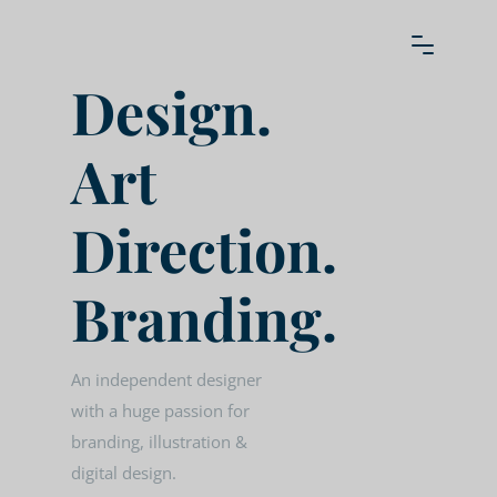
Design.
Art
Direction.
Branding.
An independent designer
with a huge passion for
branding, illustration &
digital design.